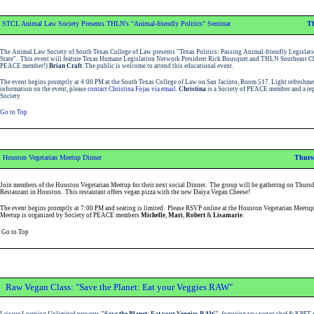
STCL Animal Law Society Presents THLN's "Animal-friendly Politics" Seminar
Th
The Animal Law Society of South Texas College of Law presents "Texas Politics: Passing Animal-friendly Legislati
State". This event will feature Texas Humane Legislation Network President Rick Bousquet and THLN Southeast Cha
PEACE member!)
Brian Craft
. The public is welcome to attend this educational event.
The event begins promptly at 4:00 PM at the South Texas College of Law on San Jacinto, Room 517.
Light refreshme
information on the event, please
contact Christina Fojas via email
.
Christina
is a Society of PEACE member and a rep
Society.
Go to Top
Houston Vegetarian Meetup Dinner
Thursd
Join members of the Houston Vegetarian Meetup for their next social Dinner. The group will be gathering on Thursd
Restaurant in Houston. This restaurant offers vegan pizza with the new Daiya Vegan Cheese!
The event begins promptly at 7:00 PM and seating is limited. Please RSVP
online at the Houston Vegetarian Meetup
Meetup is organized by Society of PEACE members
Michelle
,
Mari
,
Robert
&
Lisamarie
.
Go to Top
Raw Vegan Class: "Save the Planet: Eat your Veggies RAW"
Leisure Learning Unlimited presents
"Save the Planet: Eat your Veggies RAW"
, featuring raw vegan chef & KPFT 