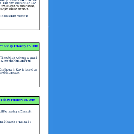
n. This class will focus on Raw
zza, lasagna, “re-tried” beans,
Recipes will be provided.
ticipants must register in
ednesday, February 17, 2010
 The public is welcome to attend
onate to the Houston Food
Drafthouse in Katy is located on
er of this meetup
.
Friday, February 19, 2010
ill be meeting at Dimassi's
an Meetup is organized by