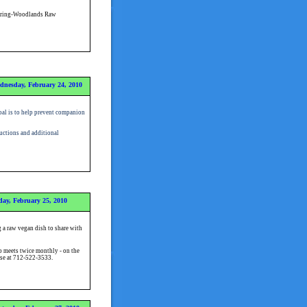
pring-Woodlands Raw
dnesday, February 24, 2010
al is to help prevent companion
ructions and additional
ay, February 25, 2010
 a raw vegan dish to share with
 meets twice monthly - on the
use at 712-522-3533.