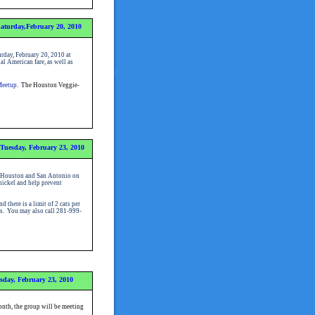
aturday,February 20, 2010
rday, February 20, 2010 at
l American fare, as well as
Meetup
.
The Houston Veggie-
Tuesday, February 23, 2010
in Houston and San Antonio on
nickel and help prevent
there is a limit of 2 cats per
ons. You may also call 281-999-
sday, February 23, 2010
nth, the group will be meeting