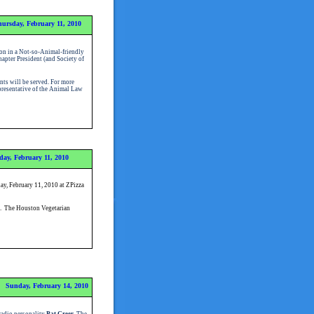
ursday, February 11, 2010
on in a Not-so-Animal-friendly
pter President (and Society of
nts will be served.
For more
resentative of the Animal Law
ay, February 11, 2010
ay, February 11, 2010 at ZPizza
. The Houston Vegetarian
Sunday, February 14, 2010
radio personality
Pat Greer
. The