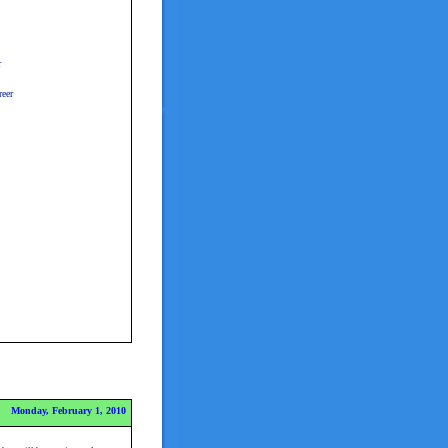
r
eer
Monday, February 1, 2010