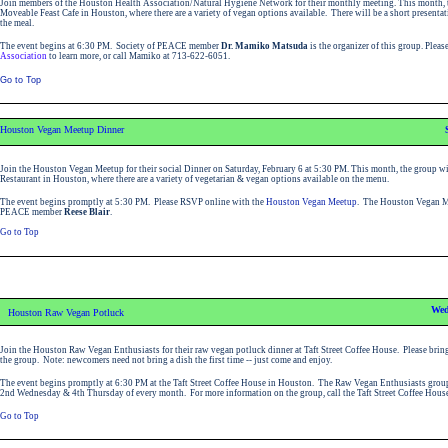
Join members of the Houston Health Association/Natural Hygiene Network for their monthly meeting. This month, t
Moveable Feast Cafe in Houston, where there are a variety of vegan options available. There will be a short presenta
the meal.
The event begins at 6:30 PM. Society of PEACE member
Dr. Mamiko Matsuda
is the organizer of this group. Pleas
Association
to learn more, or call Mamiko at 713-622-6051.
Go to Top
Houston Vegan Meetup Dinner
Join the Houston Vegan Meetup for their social Dinner on Saturday, February 6 at 5:30 PM. This month, the group wil
Restaurant in Houston, where there are a variety of vegetarian & vegan options available on the menu.
The event begins promptly at 5:30 PM. Please RSVP online with the
Houston Vegan Meetup
. The Houston Vegan Me
PEACE member
Reese Blair
.
Go to Top
Wed
Houston Raw Vegan Potluck
Join the Houston Raw Vegan Enthusiasts for their raw vegan potluck dinner at Taft Street Coffee House. Please bring
the group. Note: newcomers need not bring a dish the first time -- just come and enjoy.
The event begins promptly at 6:30 PM at the Taft Street Coffee House in Houston.
The Raw Vegan Enthusiasts group
2nd Wednesday & 4th Thursday of every month.
For more information on the group, call the Taft Street Coffee Hou
Go to Top