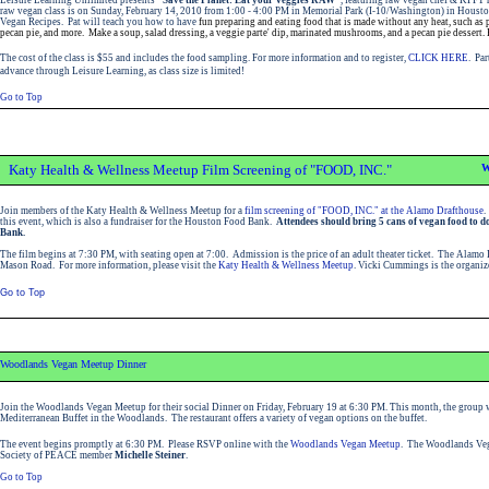
raw vegan class is on Sunday, February 14, 2010 from 1:00 - 4:00 PM in Memorial Park (I-10/Washington) in Housto
Vegan Recipes. Pat will teach you how to have
fun preparing and eating food that is made without any heat, such as pi
pecan pie, and more. Make a soup, salad dressing, a veggie parte' dip, marinated mushrooms, and a pecan pie dessert. 
The cost of the class is $55 and includes the food sampling. For more information and to register,
CLICK HERE
. Par
advance through Leisure Learning, as class size is limited!
Go to Top
Katy Health & Wellness Meetup Film Screening of "FOOD, INC."
W
Join members of the Katy Health & Wellness Meetup for a
film screening of "FOOD, INC." at the Alamo Drafthouse
.
this event, which is also a fundraiser for the Houston Food Bank.
Attendees should bring 5 cans of vegan food to d
Bank.
The film begins at 7:30 PM, with seating open at 7:00. Admission is the price of an adult theater ticket. The Alamo 
Mason Road. For more information, please visit the
Katy Health & Wellness Meetup
. Vicki Cummings is the organiz
Go to Top
Woodlands Vegan Meetup Dinner
Join the Woodlands Vegan Meetup for their social Dinner on Friday, February 19 at 6:30 PM. This month, the group w
Mediterranean Buffet in the Woodlands. The restaurant offers a variety of vegan options on the buffet.
The event begins promptly at 6:30 PM. Please RSVP online with the
Woodlands Vegan Meetup
. The Woodlands Veg
Society of PEACE member
Michelle Steiner
.
Go to Top