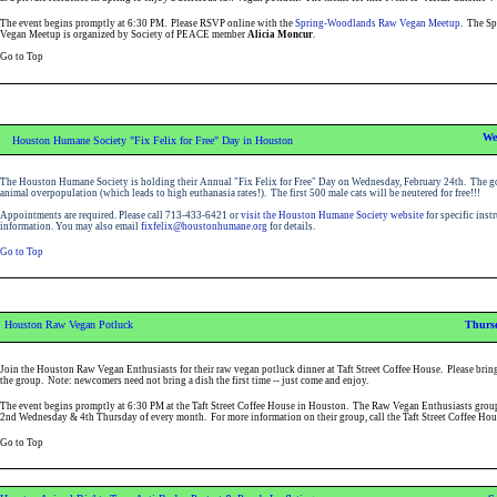
The event begins promptly at 6:30 PM. Please RSVP online with the
Spring-Woodlands Raw Vegan Meetup
. The S
Vegan Meetup is organized by Society of PEACE member
Alicia Moncur
.
Go to Top
We
Houston Humane Society "Fix Felix for Free" Day in Houston
The Houston Humane Society is holding their Annual "Fix Felix for Free" Day on Wednesday, February 24th. The go
animal overpopulation (which leads to high euthanasia rates!). The first 500 male cats will be neutered for free!!!
Appointments are required. Please call 713-433-6421 or
visit the Houston Humane Society website
for specific inst
information
. You may also email
fixfelix@houstonhumane.org
for details.
Go to Top
Houston Raw Vegan Potluck
Thursd
Join the Houston Raw Vegan Enthusiasts for their raw vegan potluck dinner at Taft Street Coffee House. Please bring
the group. Note: newcomers need not bring a dish the first time -- just come and enjoy.
The event begins promptly at 6:30 PM at the Taft Street Coffee House in Houston. The Raw Vegan Enthusiasts group
2nd Wednesday & 4th Thursday of every month. For more information on their group, call the Taft Street Coffee Ho
Go to Top