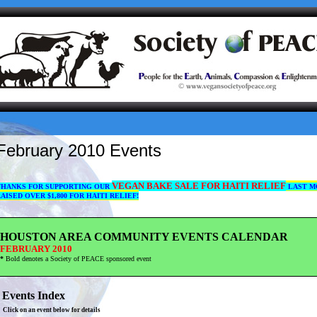
February 2010 Events
VEGAN BAKE SALE
FOR
HAITI RELIEF
THANKS FOR SUPPORTING OUR
LAST M
AISED OVER $1,800 FOR HAITI RELIEF!
HOUSTON AREA COMMUNITY EVENTS CALENDAR
FEBRUARY 2010
*
Bold denotes a Society of PEACE sponsored event
Events Index
Click on an event below for details