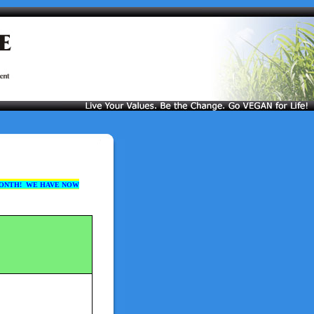
ONTH! WE HAVE NOW