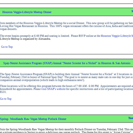
S
Houston Veggie-Lifestyle Meetup Dinner
Join members of the Houston Veggie-Lifestyle Meetup for a social Dinner. This new group will be gathering on Satu
Loving Hut Vegan Restaurant in Houston. This 100% vegan restaurant offers the cuisine of Asia, India and traditiona
vegan desserts.
The event begins promptly at 6:00 PM and seating is limited.
Please RSVP
online at the
Houston Veggie-Lifestyle 
Lifestyle Meetup is organized by Alexandra.
Go to Top
Spay-Neuter Assistance Program (SNAP) Annual "Neuter Scooter for a Nickel" in Houston & San Antonio
The Spay-Neuter Assistance Program (SNAP) is holding their Annual "Neuter Scooter for a Nickel" at 3 locations 
Tuesday, February 23rd in honor of National Spay Day! The goal is to neuter as many male cats in one day for just a 
companion animal overpopulation (which leads to high euthanasia rates!).
Three locations will be offering this program between the hours of 7:00 AM - 6:00 PM. Appointments are required and 
household for appointments. Please
visit SNAP's website
for specific instructions and a list of participating locati
8531
.
Go to Top
Tue
Spring-
Woodlands Raw Vegan Meetup Potluck Dinner
Join the Spring-Woodlands Raw Vegan Meetup for their monthly Potluck Dinner on Tuesday, February 23rd. This mo
at a private residence in Spring to enjoy a delicious raw vegan potluck. The theme for this event is "Asian Cuisine".