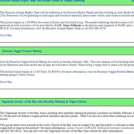
Houston Animal Rights Team Anti-Rodeo Protest & Parade Leafleting
S
The Houston Animal Rights Team will be leafleting at the Houston Rodeo Parade and also holding an Anti-Rodeo Pr
27th. Protestors will be gathering to hold signs and distribute materials about rodeo cruelty and violence outside t
The protest begins at 2:00 PM at the corner of Kirby and the South Loop. The parade leafleting time & location wil
materials at both activities will be provided by HART.
Alma Williams
is the director and organizer of HART, and is
PEACE.
For more information, visit the
Houston Animal Rights Team
or call 832-380-4278.
Go to Top
Houston Veggie Potluck Meetup
Join the Houston Veggie Potluck Meetup for lunch on Sunday, February 28th. This new meetup will be holding their 
in the Montrose area each month and all ages are welcome to attend. Please bring a vegan dish to share with the group
The potluck lunch begins at 12:00 Noon. To RSVP or for more information, visit the
Houston Veggie Potluck Meetu
meetup group is Teresa Nunes.
Go to Top
Vegetarian Society of the Bay Area Monthly Meeting & Vegan Potluck
The Vegetarian Society of the Bay Area is holding their monthly meeting & potluck Luncheon on Sunday, February 28
12:30 pm and will feature a vegan potluck luncheon and door prizes. There will also be a short film screening on a rel
review.
This group meets once a month at the Unity Church of the Bay Area in League City and the public is welcome to atte
vegan dish to share at the potluck! For more information,
contact Society of PEACE Tabling & Outreach Coordinato
call 281-332-8154. You can also
visit the Vegetarian Society of the Bay Area website
for more information.