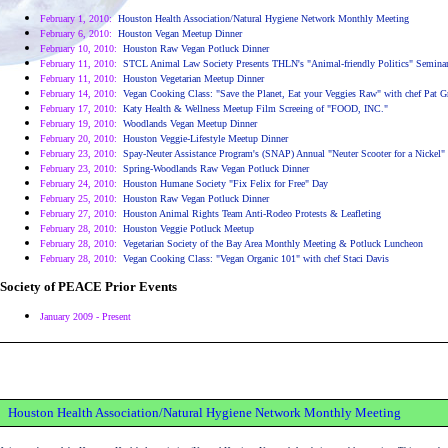
February 1, 2010:
Houston Health Association/Natural Hygiene Network Monthly Meeting
February 6, 2010:
Houston Vegan Meetup Dinner
February 10, 2010:
Houston Raw Vegan Potluck Dinner
February 11, 2010:
STCL Animal Law Society Presents THLN's "Animal-friendly Politics" Semina
February 11, 2010:
Houston Vegetarian Meetup Dinner
February 14, 2010:
Vegan Cooking Class: "Save the Planet, Eat your Veggies Raw" with chef Pat Gr
February 17, 2010:
Katy Health & Wellness Meetup Film Screeing of "FOOD, INC."
February 19, 2010:
Woodlands Vegan Meetup Dinner
February 20, 2010:
Houston Veggie-Lifestyle Meetup Dinner
February 23, 2010:
Spay-Neuter Assistance Program's (SNAP) Annual "Neuter Scooter for a Nickel"
February 23, 2010:
Spring-Woodlands Raw Vegan Potluck Dinner
February 24, 2010:
Houston Humane Society "Fix Felix for Free" Day
February 25, 2010:
Houston Raw Vegan Potluck Dinner
February 27, 2010:
Houston Animal Rights Team Anti-Rodeo Protests & Leafleting
February 28, 2010:
Houston Veggie Potluck Meetup
February 28, 2010:
Vegetarian Society of the Bay Area Monthly Meeting & Potluck Luncheon
February 28, 2010:
Vegan Cooking Class: "Vegan Organic 101" with chef Staci Davis
Society of PEACE Prior Events
January 2009 - Present
Houston Health Association/Natural Hygiene Network Monthly Meeting