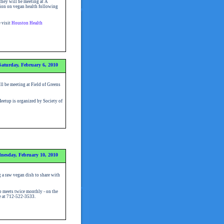
hey will be meeting at A
tion on vegan health following
e visit
Houston Health
Saturday, February 6, 2010
l be meeting at Field of Greens
etup is organized by Society of
nesday, February 10, 2010
 a raw vegan dish to share with
 meets twice monthly - on the
se at 712-522-3533.