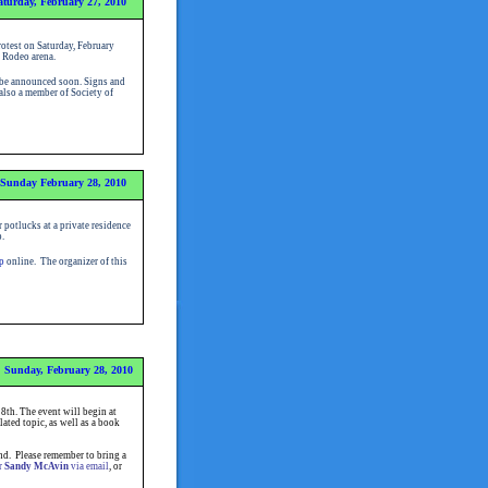
aturday, February 27, 2010
otest on Saturday, February
he Rodeo arena.
l be announced soon. Signs and
 also a member of Society of
Sunday February 28, 2010
potlucks at a private residence
.
p
online
.
The organizer of this
Sunday, February 28, 2010
th. The event will begin at
ated topic, as well as a book
nd. Please remember to bring a
r
Sandy McAvin
via email
, or