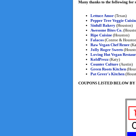
Many thanks to the following for
Lettuce Amor
(Texas)
Pepper Tree Veggie Cuisin
Sinfull Bakery
(Houston)
Awesome Bites Co.
(Housto
Ripe Cuisine
(Houston)
Falacos
(Conroe & Housto
Raw Vegan Chef Renee
(Ka
Jolly Roger Sweets
(Houst
Loving Hut Vegan Restaur
KoldPrezz
(Katy)
Counter Culture
(Austin)
Green Roots Kitchen
(Hous
Pat Greer's Kitchen
(Houst
COUPONS LISTED BELOW BY REGI