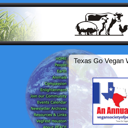
Texas Go Vegan 