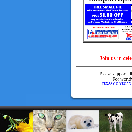
Join us in cel
Please support al
For worldw
TEXAS GO VEGAN WEE