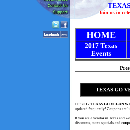
TEXAS
Join us in ce
HOME
2017 Texas
Events
Pres
TEXAS GO VEG
Our
2017 TEXAS GO VEGAN 
updated frequently!
Coupons are lis
If you are a vendor in Texas and wo
discounts, menu specials and coupo