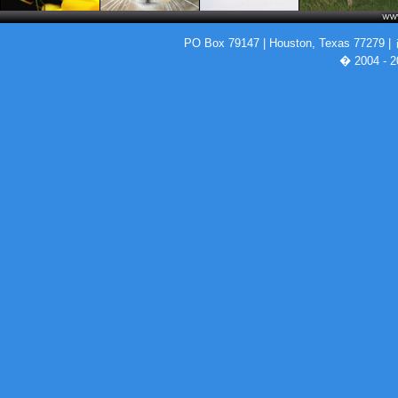
PO Box 79147 | Houston, Texas 77279 |
� 2004 - 2