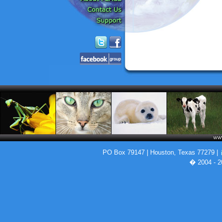
PO Box 79147 | Houston, Texas 77279 |
� 2004 - 2