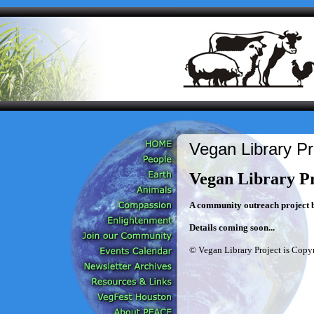
Vegan Library Pr
Vegan Library Pr
A community outreach project b
Details coming soon...
© Vegan Library Project is Copyr