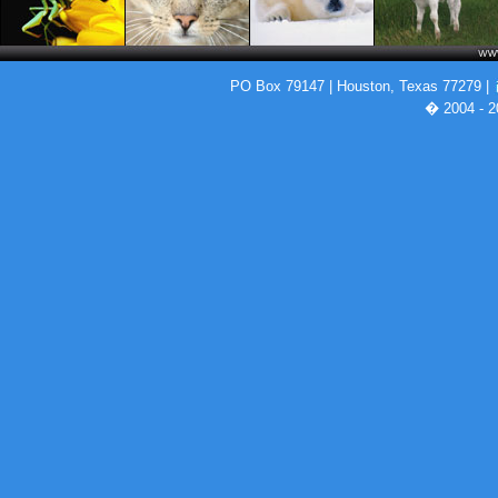
PO Box 79147 | Houston, Texas 77279 |
� 2004 - 2