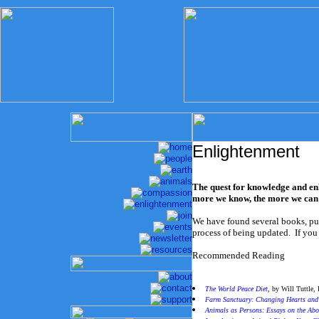
Enlightenment
The quest for knowledge and enl
more we know, the more we can d
We have found several books, pub
process of being updated. If you
Recommended Reading
The World Peace Diet
,
by Will Tuttle,
Farm Sanctuary: Changing Hearts an
Animals as Persons: Essays on the Abo