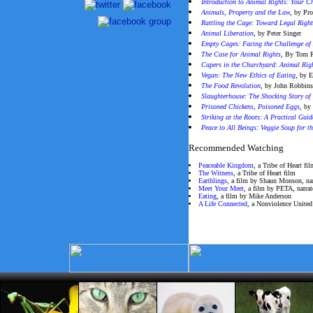
Introduction to Animal Rights: Your C
Animals, Property and the Law
,
by Pro
Rattling the Cage: Toward Legal Right
Animal Liberation
, by Peter Singer
Empty Cages: Facing the Challenge of
The Case for Animal Rights
, By Tom 
Capers in the Churchyard: Animal Righ
Vegan: The New Ethics of Eating
,
by E
The Food Revolution
, by John Robbin
Slaughterhouse: The Shocking Story of
Prisoned Chickens, Poisoned Eggs
, by
Striking at the Roots: A Practical Gui
Peace to All Beings: Veggie Soup for t
Recommended Watching
Peaceable Kingdom
, a Tribe of Heart fi
The Witness
, a Tribe of Heart film
Earthlings
, a film by Shaun Monson, na
Meet Your Meet
, a film by PETA, narra
Eating
, a film by Mike Anderson
A Life Connected
, a Nonviolence United