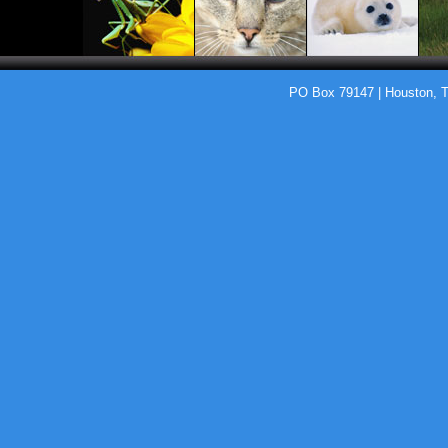
PO Box 79147 | Houston, 