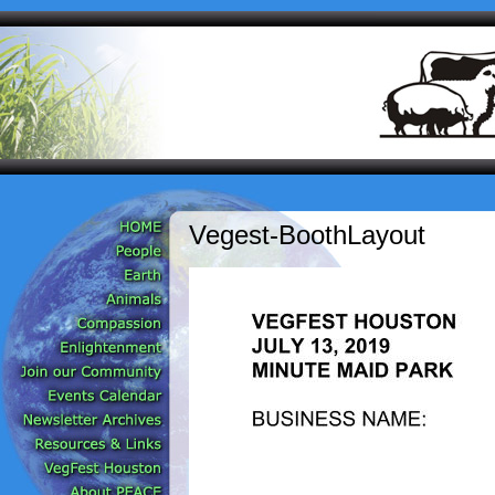
Vegest-BoothLayout