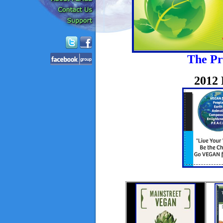
The Pr
2012 