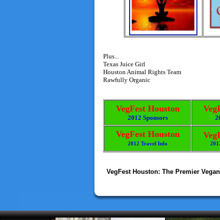
Plus...
Texas Juice Girl
Houston Animal Rights Team
Rawfully Organic
VegFest Houston
Veg
2012 Sponsors
2
VegFest Houston
Veg
2012 Travel Info
201
VegFest Houston: The Premier Vegan