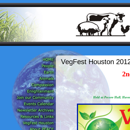
VegFest Houston 2012
2n
Held at Pecore Hall, Haven