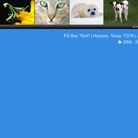
PO Box 79147 | Houston, Texas 77279 |
� 2004 - 2