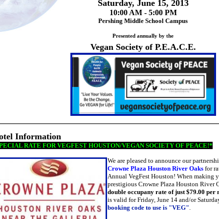
Saturday, June 15, 2013
10:00 AM - 5:00 PM
Pershing Middle School Campus
Presented annually by the
Vegan Society of P.E.A.C.E.
otel Information
PECIAL RATE FOR VEGFEST HOUSTON/VEGAN SOCIETY OF PEACE!*
We are pleased to announce our partnership
Crowne Plaza Houston River Oaks
for ra
Annual VegFest Houston!
W
hen making yo
prestigious Crowne Plaza Houston River O
double occupany rate of just $79.00 per 
is valid for Friday, June 14 and/or Saturda
booking code to use is "VEG"
.