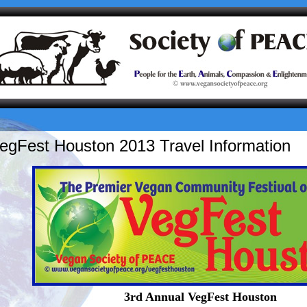
egFest Houston 2013 Travel Information
3rd Annual VegFest Houston