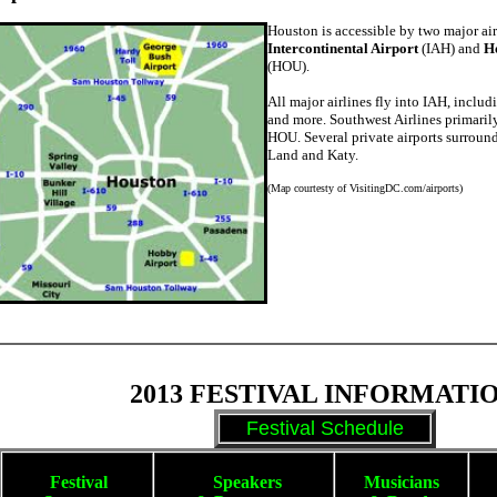
Houston is accessible by two major ai
Intercontinental Airport
(IAH) and
H
(HOU).
All major airlines fly into IAH, inclu
and more. Southwest Airlines primarily
HOU. Several private airports surroun
Land and Katy.
(Map courtesty of VisitingDC.com/airports)
2013 FESTIVAL INFORMATI
Festival Schedule
Festival
Spe
akers
Musicians