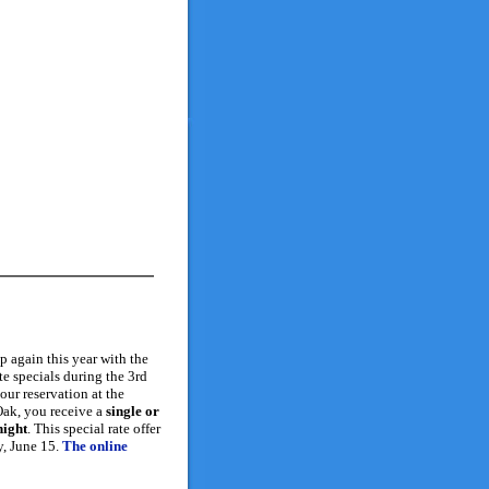
 again this year with the
te specials during the 3rd
ur reservation at the
ak, you receive a
single or
night
. This special rate offer
y, June 15.
The online