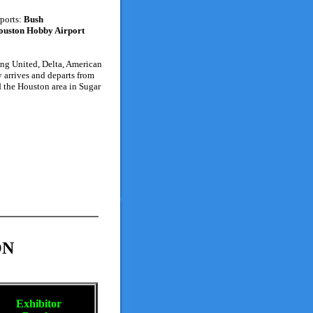
rports:
Bush
ouston Hobby Airport
ding United, Delta, American
 arrives and departs from
d the Houston area in Sugar
ON
Exhibitor