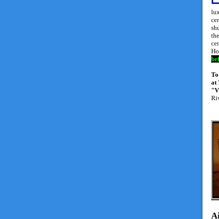
lux
cen
shu
the
ce
Ho
be
To
at
"V
Ri
A