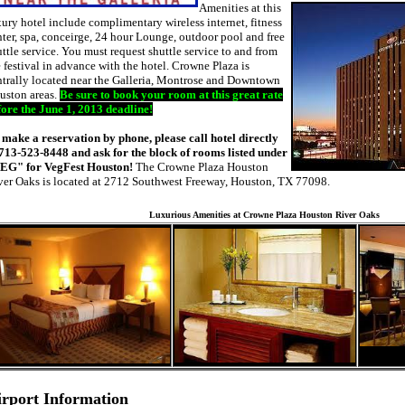
Amenities at this
ury hotel include complimentary wireless internet, fitness
ter, spa, conceirge, 24 hour Lounge, outdoor pool and free
ttle service. You must request shuttle service to and from
 festival in advance with the hotel. Crowne Plaza is
ntrally located near the Galleria, Montrose and Downtown
uston areas.
Be sure to book your room at this great rate
fore the June 1, 2013 deadline!
 make a reservation by phone, please call hotel directly
 713-523-8448 and ask for the block of rooms listed under
EG" for VegFest Houston!
The Crowne Plaza Houston
ver Oaks is located at 2712 Southwest Freeway, Houston, TX 77098.
Luxurious Amenities at Crowne Plaza Houston River Oaks
irport Information