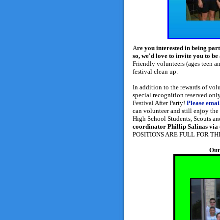
A
re you interested in being part
so, we'd love to invite you to
Friendly volunteers (ages teen an
festival clean up.
In addition to the rewards of vol
special recognition reserved only 
Festival After Party!
Please emai
can volunteer and still enjoy th
High School Students, Scouts an
coordinator Phillip Salinas via
POSITIONS ARE FULL FOR THI
Our