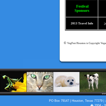
Festival
Sponsors
2013 Travel Info
2
©
VegFest Houston is Copyright Vega
PO Box 79147 | Houston, Texas 77279 |
� 2004 - 2