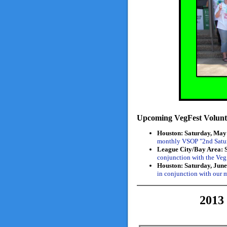
Upcoming VegFest Volunte
Houston: Saturday, May 
monthly VSOP "2nd Satur
League City/Bay Area: 
conjunction with the Veg
Houston: Saturday, June
in conjunction with our
201