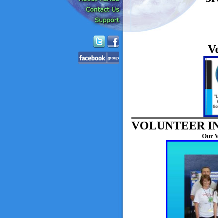
V
VOLUNTEER I
Our V