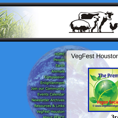
VegFest Houston
3r